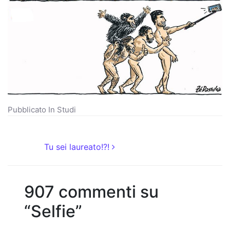
Pubblicato In
Studi
Navigazione articoli
Tu sei laureato!?!
907 commenti su
“
Selfie
”