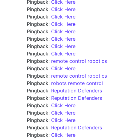
Pingback:
Click Here
Pingback:
Click Here
Pingback:
Click Here
Pingback:
Click Here
Pingback:
Click Here
Pingback:
Click Here
Pingback:
Click Here
Pingback:
Click Here
Pingback:
remote control robotics
Pingback:
Click Here
Pingback:
remote control robotics
Pingback:
robots remote control
Pingback:
Reputation Defenders
Pingback:
Reputation Defenders
Pingback:
Click Here
Pingback:
Click Here
Pingback:
Click Here
Pingback:
Reputation Defenders
Pingback:
Click Here