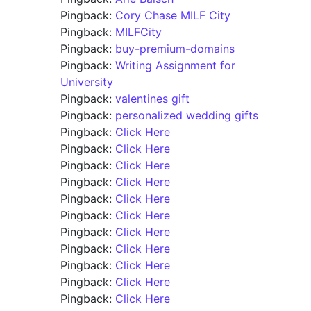
Pingback:
Cory Chase MILF City
Pingback:
MILFCity
Pingback:
buy-premium-domains
Pingback:
Writing Assignment for
University
Pingback:
valentines gift
Pingback:
personalized wedding gifts
Pingback:
Click Here
Pingback:
Click Here
Pingback:
Click Here
Pingback:
Click Here
Pingback:
Click Here
Pingback:
Click Here
Pingback:
Click Here
Pingback:
Click Here
Pingback:
Click Here
Pingback:
Click Here
Pingback:
Click Here