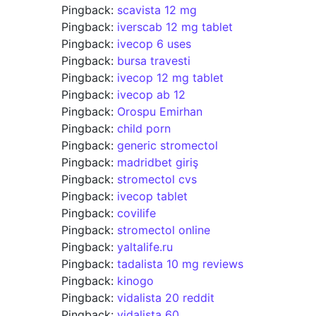
Pingback:
scavista 12 mg
Pingback:
iverscab 12 mg tablet
Pingback:
ivecop 6 uses
Pingback:
bursa travesti
Pingback:
ivecop 12 mg tablet
Pingback:
ivecop ab 12
Pingback:
Orospu Emirhan
Pingback:
child porn
Pingback:
generic stromectol
Pingback:
madridbet giriş
Pingback:
stromectol cvs
Pingback:
ivecop tablet
Pingback:
covilife
Pingback:
stromectol online
Pingback:
yaltalife.ru
Pingback:
tadalista 10 mg reviews
Pingback:
kinogo
Pingback:
vidalista 20 reddit
Pingback:
vidalista 60