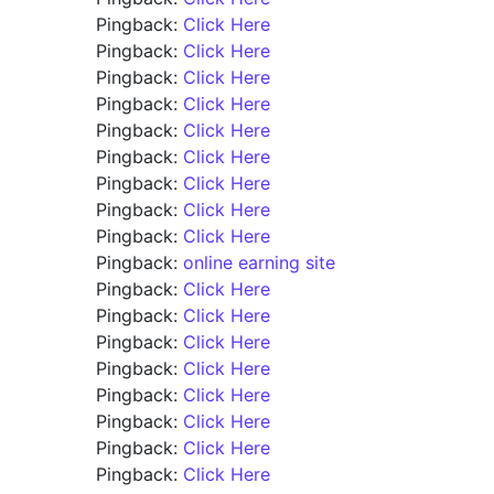
Pingback:
Click Here
Pingback:
Click Here
Pingback:
Click Here
Pingback:
Click Here
Pingback:
Click Here
Pingback:
Click Here
Pingback:
Click Here
Pingback:
Click Here
Pingback:
Click Here
Pingback:
online earning site
Pingback:
Click Here
Pingback:
Click Here
Pingback:
Click Here
Pingback:
Click Here
Pingback:
Click Here
Pingback:
Click Here
Pingback:
Click Here
Pingback:
Click Here