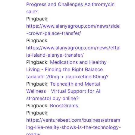
Progress and Challenges Azithromycin
sale?
Pingback:
https://www.alanyagroup.com/news/side
-crown-palace-transfer/
Pingback:
https://www.alanyagroup.com/news/eftal
ia-island-alanya-transfer/
Pingback:
Medications and Healthy
Living - Finding the Right Balance
tadalafil 20mg + dapoxetine 60mg?
Pingback:
Telehealth and Mental
Wellness - Virtual Support for All
stromectol buy online?
Pingback:
BoostGrams
Pingback:
https://venturebeat.com/business/stream
ing-live-reality-shows-is-the-technology-
ready/