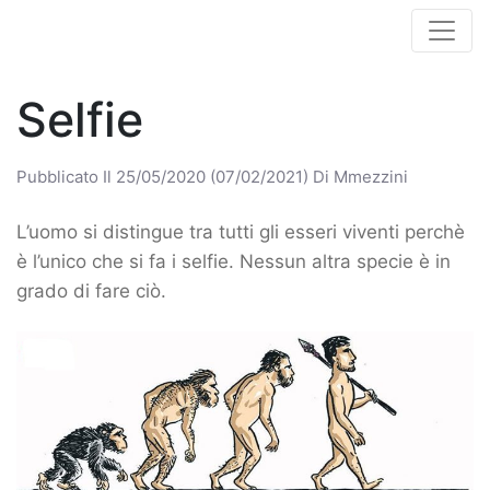
Selfie
Pubblicato Il
25/05/2020
(07/02/2021)
Di
Mmezzini
L’uomo si distingue tra tutti gli esseri viventi perchè
è l’unico che si fa i selfie. Nessun altra specie è in
grado di fare ciò.