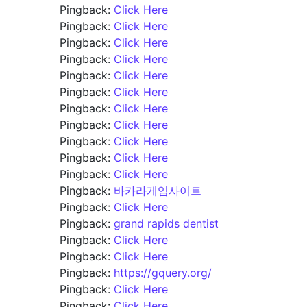
Pingback:
Click Here
Pingback:
Click Here
Pingback:
Click Here
Pingback:
Click Here
Pingback:
Click Here
Pingback:
Click Here
Pingback:
Click Here
Pingback:
Click Here
Pingback:
Click Here
Pingback:
Click Here
Pingback:
Click Here
Pingback:
바카라게임사이트
Pingback:
Click Here
Pingback:
grand rapids dentist
Pingback:
Click Here
Pingback:
Click Here
Pingback:
https://gquery.org/
Pingback:
Click Here
Pingback:
Click Here