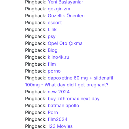
Pingback:
Yeni Başlayanlar
Pingback:
gezginizm
Pingback:
Güzellik Önerileri
Pingback:
escort
Pingback:
Link
Pingback:
psy
Pingback:
Opel Oto Çıkma
Pingback:
Blog
Pingback:
kiino4k.ru
Pingback:
film
Pingback:
porno
Pingback:
dapoxetine 60 mg + sildenafil
100mg - What day did I get pregnant?
Pingback:
new 2024
Pingback:
buy zithromax next day
Pingback:
batman apollo
Pingback:
Porn
Pingback:
film2024
Pingback:
123 Movies