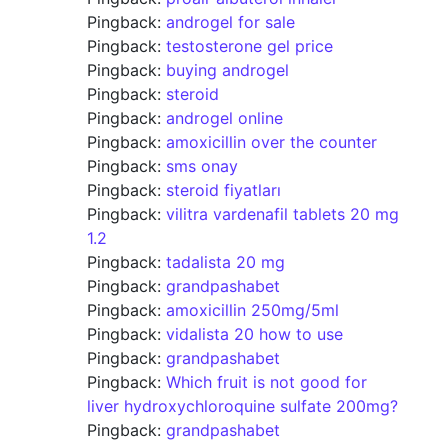
Pingback:
androgel for sale
Pingback:
testosterone gel price
Pingback:
buying androgel
Pingback:
steroid
Pingback:
androgel online
Pingback:
amoxicillin over the counter
Pingback:
sms onay
Pingback:
steroid fiyatları
Pingback:
vilitra vardenafil tablets 20 mg
1.2
Pingback:
tadalista 20 mg
Pingback:
grandpashabet
Pingback:
amoxicillin 250mg/5ml
Pingback:
vidalista 20 how to use
Pingback:
grandpashabet
Pingback:
Which fruit is not good for
liver hydroxychloroquine sulfate 200mg?
Pingback:
grandpashabet