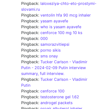
Pingback:
laloxeziya-chto-eto-prostymi-
slovami.ru
Pingback:
ventolin hfa 90 mcg inhaler
Pingback:
yasam ayavefe
Pingback:
who is yasam ayavefe
Pingback:
cenforce 100 mg 10 ks
Pingback:
000
Pingback:
samorazvitiepsi
Pingback:
porno sikis
Pingback:
sms onay
Pingback:
Tucker Carlson - Vladimir
Putin - 2024-02-09 Putin interview
summary, full interview.
Pingback:
Tucker Carlson - Vladimir
Putin
Pingback:
cenforce 100
Pingback:
testosterone gel 1.62
Pingback:
androgel packets
Pingback:
proair albuterol inhaler