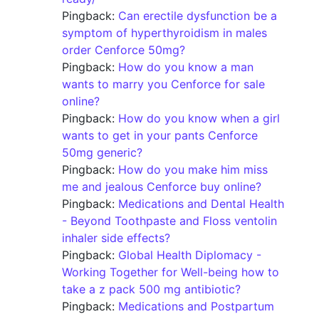
Pingback:
Can erectile dysfunction be a
symptom of hyperthyroidism in males
order Cenforce 50mg?
Pingback:
How do you know a man
wants to marry you Cenforce for sale
online?
Pingback:
How do you know when a girl
wants to get in your pants Cenforce
50mg generic?
Pingback:
How do you make him miss
me and jealous Cenforce buy online?
Pingback:
Medications and Dental Health
- Beyond Toothpaste and Floss ventolin
inhaler side effects?
Pingback:
Global Health Diplomacy -
Working Together for Well-being how to
take a z pack 500 mg antibiotic?
Pingback:
Medications and Postpartum