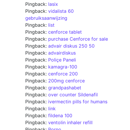
Pingback:
lasix
Pingback:
vidalista 60
gebruiksaanwijzing
Pingback:
list
Pingback:
cenforce tablet
Pingback:
purchase Cenforce for sale
Pingback:
advair diskus 250 50
Pingback:
advairdiskus
Pingback:
Poliçe Paneli
Pingback:
kamagra-100
Pingback:
cenforce 200
Pingback:
200mg cenforce
Pingback:
grandpashabet
Pingback:
over counter Sildenafil
Pingback:
ivermectin pills for humans
Pingback:
link
Pingback:
fildena 100
Pingback:
ventolin inhaler refill
Pingback:
Porno