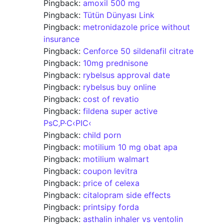
Pingback:
amoxil 500 mg
Pingback:
Tütün Dünyası Link
Pingback:
metronidazole price without
insurance
Pingback:
Cenforce 50 sildenafil citrate
Pingback:
10mg prednisone
Pingback:
rybelsus approval date
Pingback:
rybelsus buy online
Pingback:
cost of revatio
Pingback:
fildena super active
РѕС‚Р·С‹РІС‹
Pingback:
child porn
Pingback:
motilium 10 mg obat apa
Pingback:
motilium walmart
Pingback:
coupon levitra
Pingback:
price of celexa
Pingback:
citalopram side effects
Pingback:
printsipy forda
Pingback:
asthalin inhaler vs ventolin