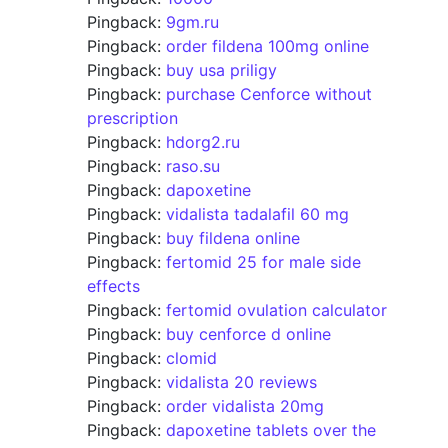
Pingback:
9gm.ru
Pingback:
order fildena 100mg online
Pingback:
buy usa priligy
Pingback:
purchase Cenforce without
prescription
Pingback:
hdorg2.ru
Pingback:
raso.su
Pingback:
dapoxetine
Pingback:
vidalista tadalafil 60 mg
Pingback:
buy fildena online
Pingback:
fertomid 25 for male side
effects
Pingback:
fertomid ovulation calculator
Pingback:
buy cenforce d online
Pingback:
clomid
Pingback:
vidalista 20 reviews
Pingback:
order vidalista 20mg
Pingback:
dapoxetine tablets over the