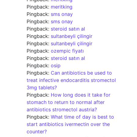
Pingback:
meritking
Pingback:
sms onay
Pingback:
sms onay
Pingback:
steroid satın al
Pingback:
sultanbeyli çilingir
Pingback:
sultanbeyli çilingir
Pingback:
ozempic fiyatı
Pingback:
steroid satın al
Pingback:
osip
Pingback:
Can antibiotics be used to
treat infective endocarditis stromectol
3mg tablets?
Pingback:
How long does it take for
stomach to return to normal after
antibiotics stromectol austria?
Pingback:
What time of day is best to
start antibiotics ivermectin over the
counter?