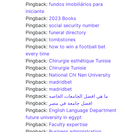
Pingback:
fundos imobiliários para
iniciante
Pingback:
2023 Books
Pingback:
social security number
Pingback:
funeral directory
Pingback:
tombstones
Pingback:
how to win a football bet
every time
Pingback:
Chirurgie esthétique Tunisie
Pingback:
Chirurgie Tunisie
Pingback:
National Chi Nan University
Pingback:
madridbet
Pingback:
madridbet
Pingback:
ما هي افضل الجامعات الخاصه
Pingback:
افضل جامعة في مصر
Pingback:
English Language Department
future university in egypt
Pingback:
Faculty expertise
Pingback:
Business administration