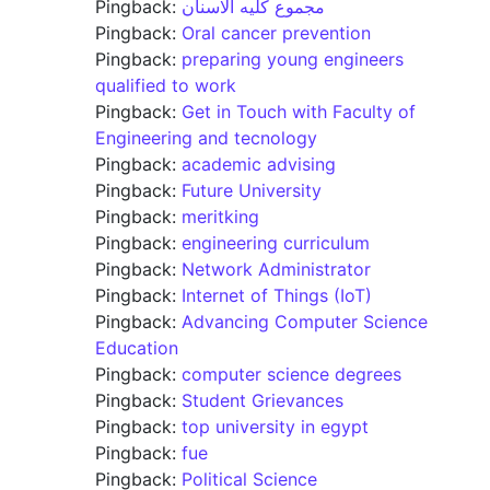
Pingback:
مجموع كليه الاسنان
Pingback:
Oral cancer prevention
Pingback:
preparing young engineers
qualified to work
Pingback:
Get in Touch with Faculty of
Engineering and tecnology
Pingback:
academic advising
Pingback:
Future University
Pingback:
meritking
Pingback:
engineering curriculum
Pingback:
Network Administrator
Pingback:
Internet of Things (IoT)
Pingback:
Advancing Computer Science
Education
Pingback:
computer science degrees
Pingback:
Student Grievances
Pingback:
top university in egypt
Pingback:
fue
Pingback:
Political Science