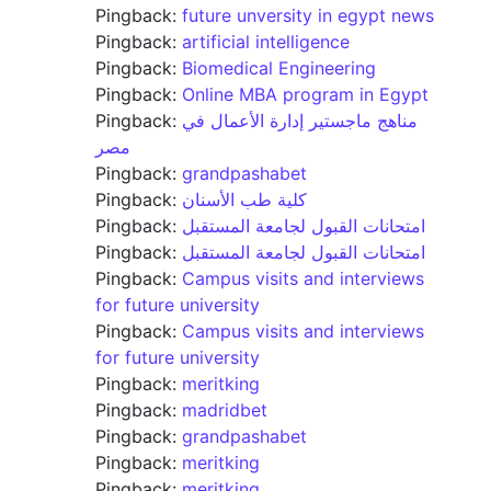
Pingback:
future unversity in egypt news
Pingback:
artificial intelligence
Pingback:
Biomedical Engineering
Pingback:
Online MBA program in Egypt
Pingback:
مناهج ماجستير إدارة الأعمال في
مصر
Pingback:
grandpashabet
Pingback:
كلية طب الأسنان
Pingback:
امتحانات القبول لجامعة المستقبل
Pingback:
امتحانات القبول لجامعة المستقبل
Pingback:
Campus visits and interviews
for future university
Pingback:
Campus visits and interviews
for future university
Pingback:
meritking
Pingback:
madridbet
Pingback:
grandpashabet
Pingback:
meritking
Pingback:
meritking