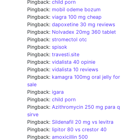
Pingback:
child porn
Pingback:
mobil odeme bozum
Pingback:
viagra 100 mg cheap
Pingback:
dapoxetine 30 mg reviews
Pingback:
Nolvadex 20mg 360 tablet
Pingback:
stromectol otc
Pingback:
spisok
Pingback:
travesti.site
Pingback:
vidalista 40 opinie
Pingback:
vidalista 10 reviews
Pingback:
kamagra 100mg oral jelly for
sale
Pingback:
igara
Pingback:
child porn
Pingback:
Azithromycin 250 mg para q
sirve
Pingback:
Sildenafil 20 mg vs levitra
Pingback:
lipitor 80 vs crestor 40
Pingback:
amoxicillin 500