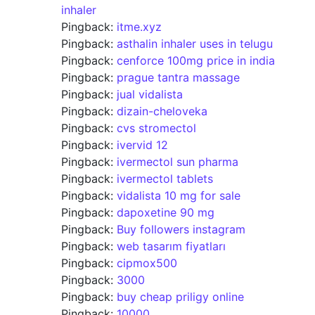
inhaler
Pingback:
itme.xyz
Pingback:
asthalin inhaler uses in telugu
Pingback:
cenforce 100mg price in india
Pingback:
prague tantra massage
Pingback:
jual vidalista
Pingback:
dizain-cheloveka
Pingback:
cvs stromectol
Pingback:
ivervid 12
Pingback:
ivermectol sun pharma
Pingback:
ivermectol tablets
Pingback:
vidalista 10 mg for sale
Pingback:
dapoxetine 90 mg
Pingback:
Buy followers instagram
Pingback:
web tasarım fiyatları
Pingback:
cipmox500
Pingback:
3000
Pingback:
buy cheap priligy online
Pingback:
10000