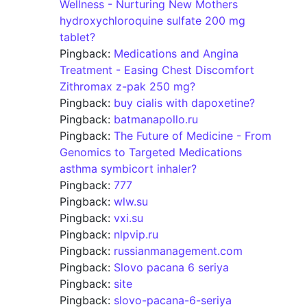
Wellness - Nurturing New Mothers
hydroxychloroquine sulfate 200 mg
tablet?
Pingback:
Medications and Angina
Treatment - Easing Chest Discomfort
Zithromax z-pak 250 mg?
Pingback:
buy cialis with dapoxetine?
Pingback:
batmanapollo.ru
Pingback:
The Future of Medicine - From
Genomics to Targeted Medications
asthma symbicort inhaler?
Pingback:
777
Pingback:
wlw.su
Pingback:
vxi.su
Pingback:
nlpvip.ru
Pingback:
russianmanagement.com
Pingback:
Slovo pacana 6 seriya
Pingback:
site
Pingback:
slovo-pacana-6-seriya