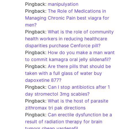
Pingback:
manipulyation
Pingback:
The Role of Medications in
Managing Chronic Pain best viagra for
men?
Pingback:
What is the role of community
health workers in reducing healthcare
disparities purchase Cenforce pill?
Pingback:
How do you make a man want
to commit kamagra oral jelly sildenafil?
Pingback:
Are there pills that should be
taken with a full glass of water buy
dapoxetine 877?
Pingback:
Can I stop antibiotics after 1
day stromectol 3mg scabies?
Pingback:
What is the host of parasite
zithromax tri pak directions
Pingback:
Can erectile dysfunction be a
result of radiation therapy for brain
tumors cheap vardenafil