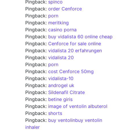
Pingback:
spinco
Pingback:
order Cenforce
Pingback:
porn
Pingback:
meritking
Pingback:
casino porna
Pingback:
buy vidalista 60 online cheap
Pingback:
Cenforce for sale online
Pingback:
vidalista 20 erfahrungen
Pingback:
vidalista 20
Pingback:
porn
Pingback:
cost Cenforce 50mg
Pingback:
vidalista-10
Pingback:
androgel uk
Pingback:
Sildenafil Citrate
Pingback:
betine giris
Pingback:
image of ventolin albuterol
Pingback:
shorts
Pingback:
buy ventolinbuy ventolin
inhaler