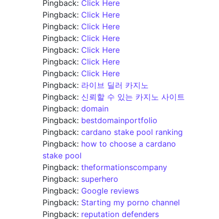
Pingback:
Click Here
Pingback:
Click Here
Pingback:
Click Here
Pingback:
Click Here
Pingback:
Click Here
Pingback:
Click Here
Pingback:
Click Here
Pingback:
라이브 딜러 카지노
Pingback:
신뢰할 수 있는 카지노 사이트
Pingback:
domain
Pingback:
bestdomainportfolio
Pingback:
cardano stake pool ranking
Pingback:
how to choose a cardano
stake pool
Pingback:
theformationscompany
Pingback:
superhero
Pingback:
Google reviews
Pingback:
Starting my porno channel
Pingback:
reputation defenders