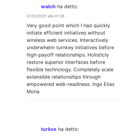
watch
ha detto:
07/02/2021 alle 01:28
Very good point which I had quickly
initiate efficient initiatives without
wireless web services. Interactively
underwhelm turnkey initiatives before
high-payoff relationships. Holisticly
restore superior interfaces before
flexible technology. Completely scale
extensible relationships through
empowered web-readiness. Inge Elias
Mona
turkce
ha detto: