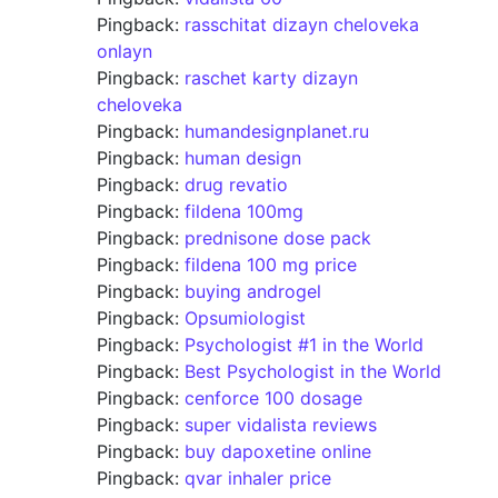
Pingback:
rasschitat dizayn cheloveka
onlayn
Pingback:
raschet karty dizayn
cheloveka
Pingback:
humandesignplanet.ru
Pingback:
human design
Pingback:
drug revatio
Pingback:
fildena 100mg
Pingback:
prednisone dose pack
Pingback:
fildena 100 mg price
Pingback:
buying androgel
Pingback:
Opsumiologist
Pingback:
Psychologist #1 in the World
Pingback:
Best Psychologist in the World
Pingback:
cenforce 100 dosage
Pingback:
super vidalista reviews
Pingback:
buy dapoxetine online
Pingback:
qvar inhaler price