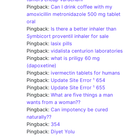
Pingback:
Can I drink coffee with my
amoxicillin metronidazole 500 mg tablet
oral
Pingback:
Is there a better inhaler than
Symbicort proventil inhaler for sale
Pingback:
lasix pills
Pingback:
vidalista centurion laboratories
Pingback:
what is priligy 60 mg
(dapoxetine)
Pingback:
ivermectin tablets for humans
Pingback:
Update Site Error ¹ 654
Pingback:
Update Site Error ¹ 655
Pingback:
What are five things a man
wants from a woman??
Pingback:
Can impotency be cured
naturally??
Pingback:
354
Pingback:
Diyet Yolu