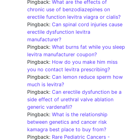
Pingback:
What are the effects of
chronic use of benzodiazepines on
erectile function levitra viagra or cialis?
Pingback:
Can spinal cord injuries cause
erectile dysfunction levitra
manufacturer?
Pingback:
What burns fat while you sleep
levitra manufacturer coupon?
Pingback:
How do you make him miss
you no contact levitra prescribing?
Pingback:
Can lemon reduce sperm how
much is levitra?
Pingback:
Can erectile dysfunction be a
side effect of urethral valve ablation
generic vardenafil?
Pingback:
What is the relationship
between genetics and cancer risk
kamagra best place to buy from?
Pingback:
Rare Pediatric Cancers -