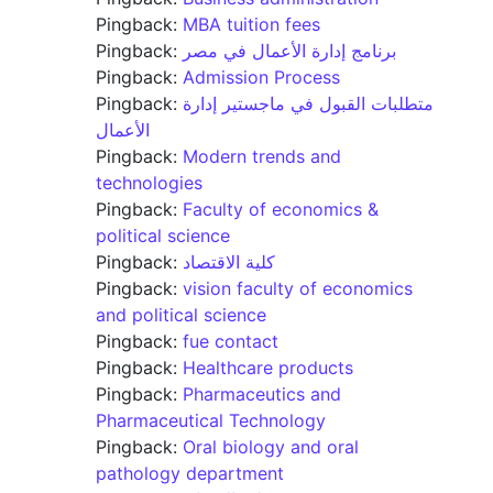
Pingback:
MBA tuition fees
Pingback:
برنامج إدارة الأعمال في مصر
Pingback:
Admission Process
Pingback:
متطلبات القبول في ماجستير إدارة
الأعمال
Pingback:
Modern trends and
technologies
Pingback:
Faculty of economics &
political science
Pingback:
كلية الاقتصاد
Pingback:
vision faculty of economics
and political science
Pingback:
fue contact
Pingback:
Healthcare products
Pingback:
Pharmaceutics and
Pharmaceutical Technology
Pingback:
Oral biology and oral
pathology department