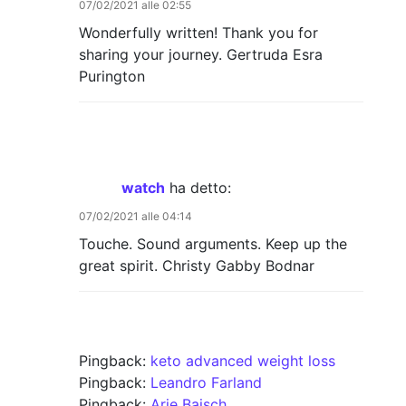
07/02/2021 alle 02:55
Wonderfully written! Thank you for
sharing your journey. Gertruda Esra
Purington
watch
ha detto:
07/02/2021 alle 04:14
Touche. Sound arguments. Keep up the
great spirit. Christy Gabby Bodnar
Pingback:
keto advanced weight loss
Pingback:
Leandro Farland
Pingback:
Arie Baisch