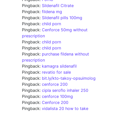
Pingback:
Sildenafil Citrate
Pingback:
fildena mg
Pingback:
Sildenafil pills 100mg
Pingback:
child porn
Pingback:
Cenforce 50mg without
prescription
Pingback:
child porn
Pingback:
child porn
Pingback:
purchase fildena without
prescription
Pingback:
kamagra sildenafil
Pingback:
revatio for sale
Pingback:
bit.ly/kto-takoy-opsuimolog
Pingback:
cenforce 200
Pingback:
cipla seroflo inhaler 250
Pingback:
cenforce 100mg
Pingback:
Cenforce 200
Pingback:
vidalista 20 how to take